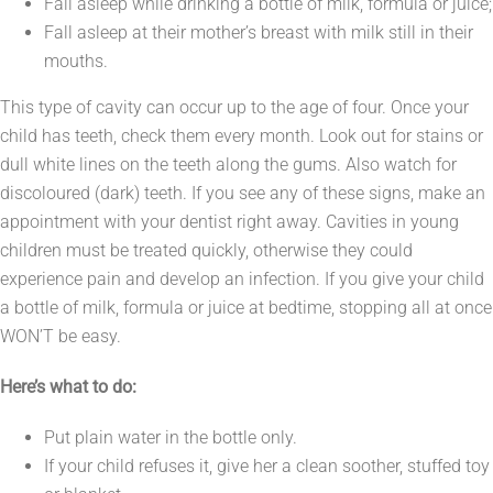
Fall asleep while drinking a bottle of milk, formula or juice;
Fall asleep at their mother’s breast with milk still in their
mouths.
This type of cavity can occur up to the age of four. Once your
child has teeth, check them every month. Look out for stains or
dull white lines on the teeth along the gums. Also watch for
discoloured (dark) teeth. If you see any of these signs, make an
appointment with your dentist right away. Cavities in young
children must be treated quickly, otherwise they could
experience pain and develop an infection. If you give your child
a bottle of milk, formula or juice at bedtime, stopping all at once
WON’T be easy.
Here’s what to do:
Put plain water in the bottle only.
If your child refuses it, give her a clean soother, stuffed toy