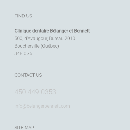
FIND US
Clinique dentaire Bélanger et Bennett
500, d’Avaugour, Bureau 2010
Boucherville (Québec)
J4B 0G6
CONTACT US
450 449-0353
info@belangerbennett.com
SITE MAP