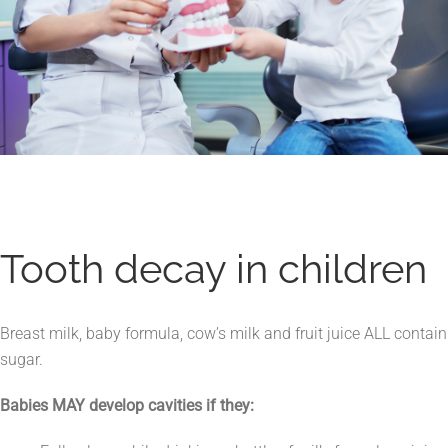
Tooth decay in children
Breast milk, baby formula, cow’s milk and fruit juice ALL contain
sugar.
Babies MAY develop cavities if they: