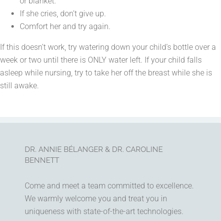
or blanket.
If she cries, don’t give up.
Comfort her and try again.
If this doesn’t work, try watering down your child’s bottle over a
week or two until there is ONLY water left. If your child falls
asleep while nursing, try to take her off the breast while she is
still awake.
DR. ANNIE BÉLANGER & DR. CAROLINE
BENNETT
Come and meet a team committed to excellence.
We warmly welcome you and treat you in
uniqueness with state-of-the-art technologies.