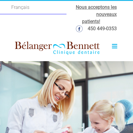
Skip
Nous acceptons les
Français
to
nouveaux
content
patients!
450 449-0353