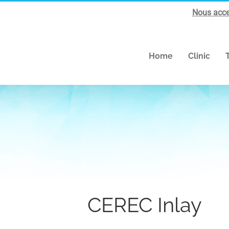
Nous acce
Home
Clinic
CEREC Inlay