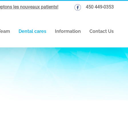
ptons les nouveaux patients!
450 449-0353
Team
Dental cares
Information
Contact Us