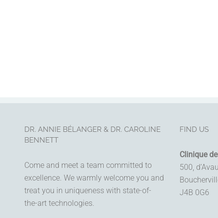
DR. ANNIE BÉLANGER & DR. CAROLINE
FIND US
BENNETT
Clinique de
Come and meet a team committed to
500, d’Ava
excellence. We warmly welcome you and
Bouchervil
treat you in uniqueness with state-of-
J4B 0G6
the-art technologies.