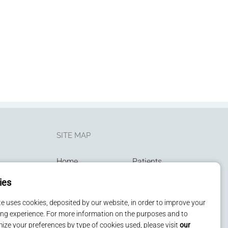
SITE MAP
Home
Patients
Services
Kids
ies
Technologies
Contact us
Privacy policy
ite uses cookies, deposited by our website, in order to improve your
ng experience. For more information on the purposes and to
ize your preferences by type of cookies used, please visit
our