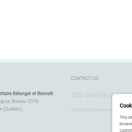
CONTACT US
ntaire Bélanger et Bennett
450 449-0353
ugour, Bureau 2010
Cook
le (Québec)
info@belangerbennett.com
This s
browsi
custom