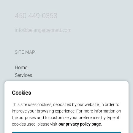
450 449-0353
info@belangerbennett.com
SITE MAP
Home
Services
Technologies
Privacy policy
Cookies
Patients
This site uses cookies, deposited by our website, in order to
Kids
improve your browsing experience. For more information on
Contact us
the purposes and to customize your preferences by type of
cookies used, please visit
our privacy policy page.