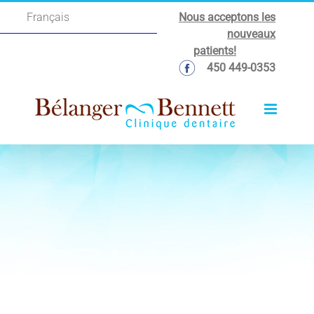
Skip
Nous acceptons les
Français
to
nouveaux
content
patients!
450 449-0353