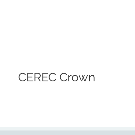
CEREC Crown