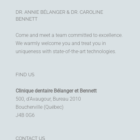
DR. ANNIE BÉLANGER & DR. CAROLINE
BENNETT
Come and meet a team committed to excellence.
We warmly welcome you and treat you in
uniqueness with state-of-the-art technologies.
FIND US
Clinique dentaire Bélanger et Bennett
500, d’Avaugour, Bureau 2010
Boucherville (Québec)
J4B 0G6
CONTACT US