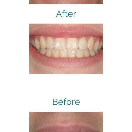
After
Before