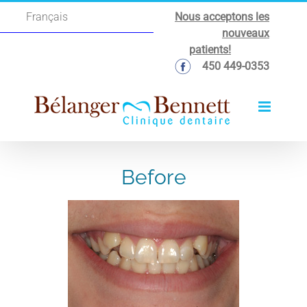
Skip
Nous acceptons les
Français
to
nouveaux
content
patients!
450 449-0353
Before