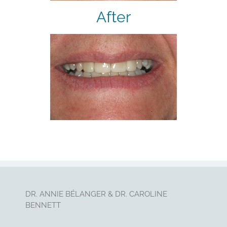
After
DR. ANNIE BÉLANGER & DR. CAROLINE
BENNETT