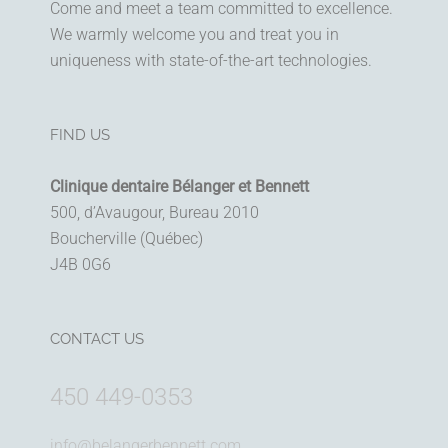
Come and meet a team committed to excellence.
We warmly welcome you and treat you in
uniqueness with state-of-the-art technologies.
FIND US
Clinique dentaire Bélanger et Bennett
500, d’Avaugour, Bureau 2010
Boucherville (Québec)
J4B 0G6
CONTACT US
450 449-0353
info@belangerbennett.com