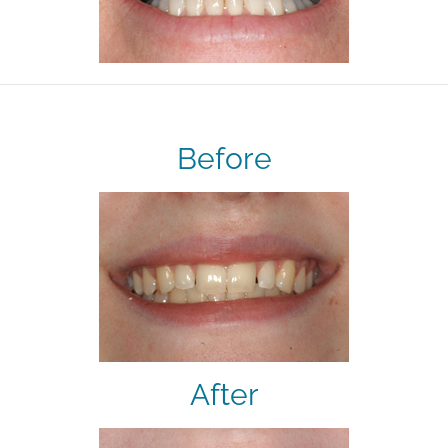
Before
After