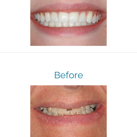
Before