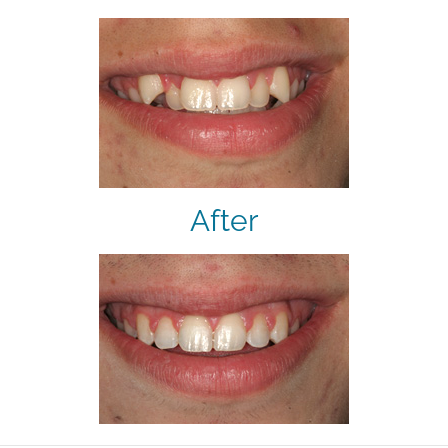
After