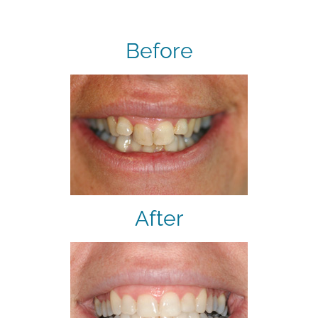
Before
After