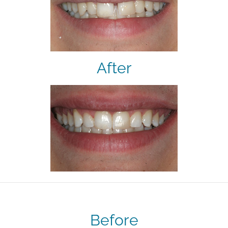
After
Before